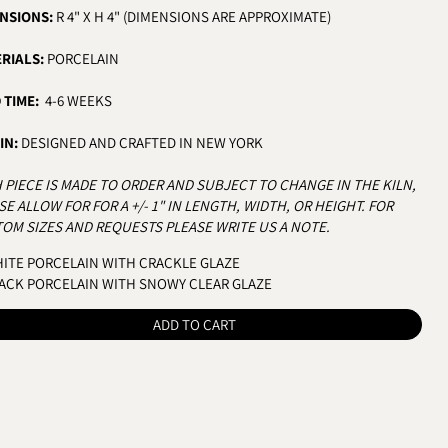
NSIONS:
R 4" X H 4" (DIMENSIONS ARE APPROXIMATE)
RIALS:
PORCELAIN
 TIME:
4-6 WEEKS
IN:
DESIGNED AND CRAFTED IN NEW YORK
 PIECE IS MADE TO ORDER AND SUBJECT TO CHANGE IN THE KILN,
SE ALLOW FOR FOR A +/- 1" IN LENGTH, WIDTH, OR HEIGHT.
FOR
OM SIZES AND REQUESTS PLEASE WRITE US A NOTE.
OR
ITE PORCELAIN WITH CRACKLE GLAZE
ACK PORCELAIN WITH SNOWY CLEAR GLAZE
ADD TO CART