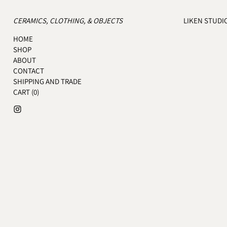
CERAMICS, CLOTHING, & OBJECTS
LIKEN STUDI
HOME
SHOP
ABOUT
CONTACT
SHIPPING AND TRADE
CART (
0
)