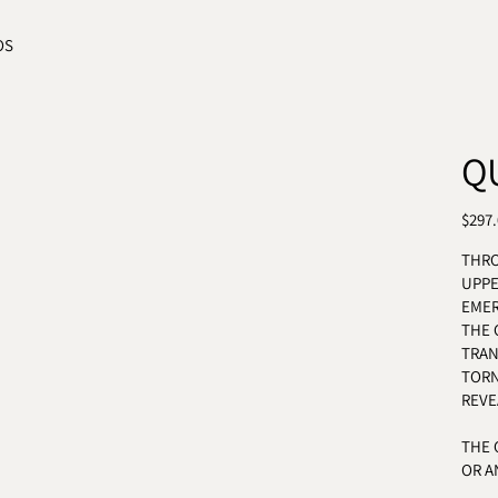
OS
Q
REGU
$297
THRO
UPP
EMER
THE 
TRAN
TORN
REVE
THE 
OR A