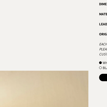
DIME
MATE
LEAD
ORIG
EACH
PLEA
CUST
COL
WH
BL