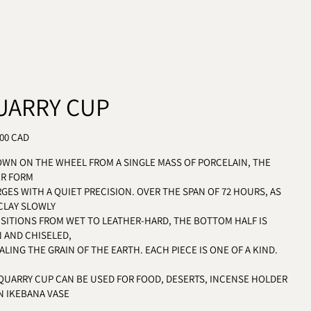
UARRY CUP
LAR PRICE
.00 CAD
WN ON THE WHEEL FROM A SINGLE MASS OF PORCELAIN, THE
ER FORM
GES WITH A QUIET PRECISION. OVER THE SPAN OF 72 HOURS, AS
CLAY SLOWLY
SITIONS FROM WET TO LEATHER-HARD, THE BOTTOM HALF IS
 AND CHISELED,
ALING THE GRAIN OF THE EARTH. EACH PIECE IS ONE OF A KIND.
QUARRY CUP CAN BE USED FOR FOOD, DESERTS, INCENSE HOLDER
N IKEBANA VASE