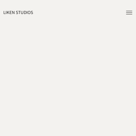
ME
LIKEN STUDIOS