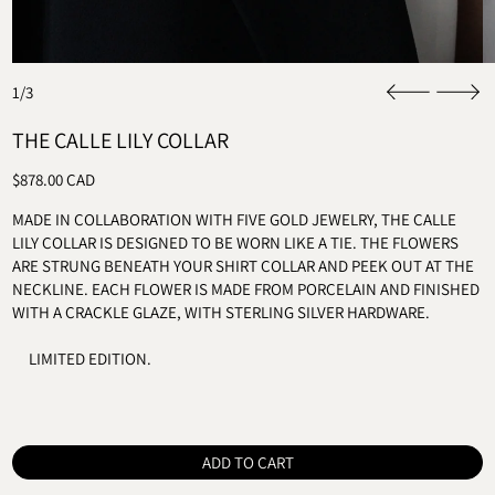
1/3
THE CALLE LILY COLLAR
REGULAR PRICE
$878.00 CAD
MADE IN COLLABORATION WITH FIVE GOLD JEWELRY, THE CALLE
LILY COLLAR IS DESIGNED TO BE WORN LIKE A TIE. THE FLOWERS
ARE STRUNG BENEATH YOUR SHIRT COLLAR AND PEEK OUT AT THE
NECKLINE. EACH FLOWER IS MADE FROM PORCELAIN AND FINISHED
WITH A CRACKLE GLAZE, WITH STERLING SILVER HARDWARE.
LIMITED EDITION.
ADD TO CART